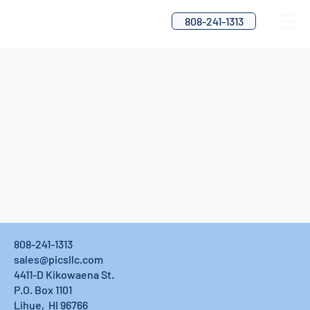
808-241-1313
808-241-1313
sales@picsllc.com
4411-D Kikowaena St.
P.O. Box 1101
Lihue, HI 96766