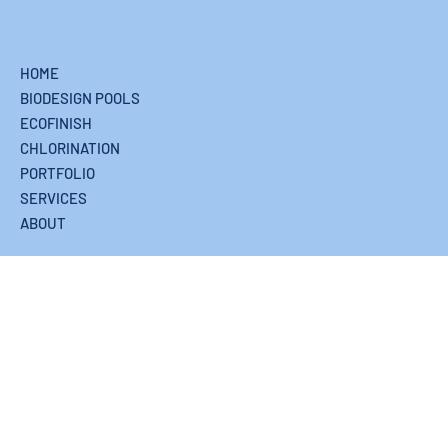
HOME
BIODESIGN POOLS
ECOFINISH
CHLORINATION
PORTFOLIO
SERVICES
ABOUT