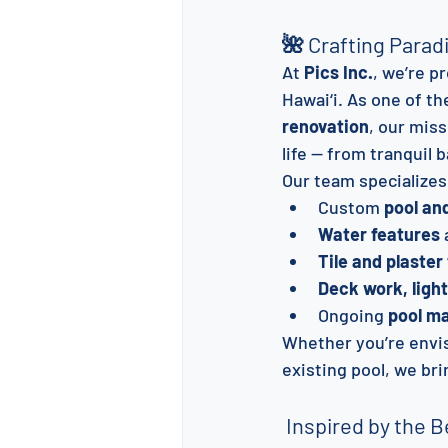
🌺 Crafting Parad
At 
Pics Inc.
, we’re p
Hawai‘i. As one of th
renovation
, our mis
life — from tranquil
Our team specializes
Custom 
pool an
Water features
 
Tile and plaster
Deck work, ligh
Ongoing 
pool m
Whether you’re envis
existing pool, we br
 Inspired by the B