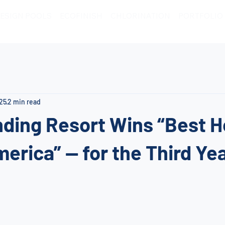
ESIGN POOLS
ECOFINISH
CHLORINATION
PORTFOLIO
025
2 min read
ding Resort Wins “Best H
merica” — for the Third Yea