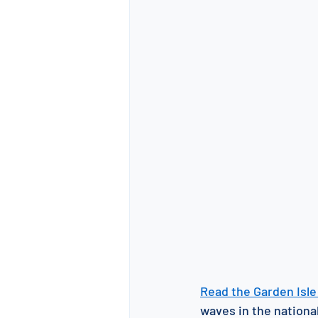
Read the Garden Isle 
waves in the national