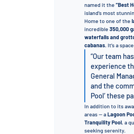
named it the 
“Best H
island’s most stunni
Home to one of the 
l
incredible 
350,000 g
waterfalls and grott
cabanas
. It’s a spac
“Our team has
experience tha
General Manag
and the commu
Pool’ these pa
In addition to its a
areas — a 
Lagoon Po
Tranquility Pool
, a q
seeking serenity.