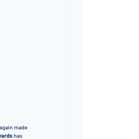
e again made 
wards
 has 