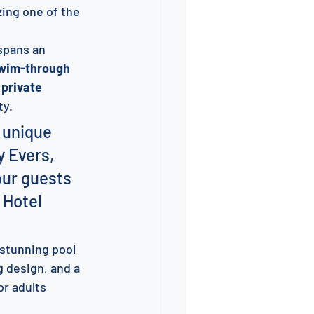
zing one of the 
spans an 
wim-through 
 private 
ty.
 unique 
y Evers, 
our guests 
 Hotel 
 stunning pool 
g design, and a 
or adults 