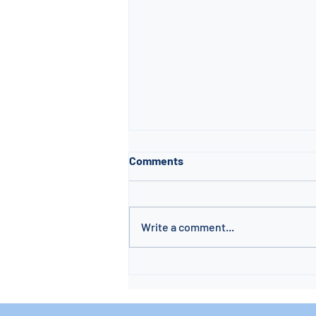
Comments
Write a comment...
🌊 Pool Sanitation &
Maintenance Made Simple: A
Beginner’s Guide by PICS Inc.