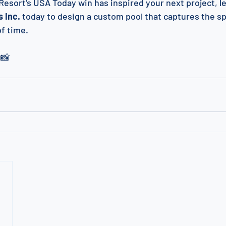
Resort’s USA Today win has inspired your next project, let
 Inc.
 today to design a custom pool that captures the spi
of time.
 📸 