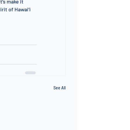
’s make it 
rit of Hawai‘i 
See All