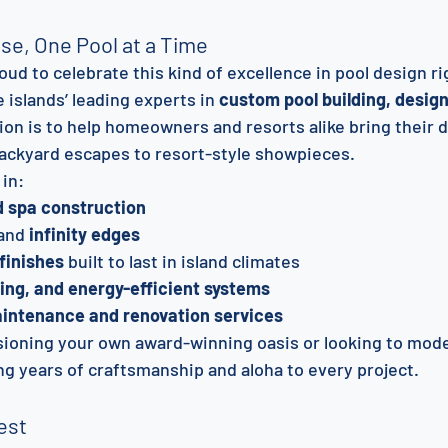
ise, One Pool at a Time
roud to celebrate this kind of excellence in pool design ri
e islands’ leading experts in 
custom pool building, design
sion is to help homeowners and resorts alike bring their 
 backyard escapes to resort-style showpieces.
 in:
d spa construction
and 
infinity edges
 finishes
 built to last in island climates
ting, and energy-efficient systems
aintenance and renovation services
ioning your own award-winning oasis or looking to mode
ing years of craftsmanship and aloha to every project.
est