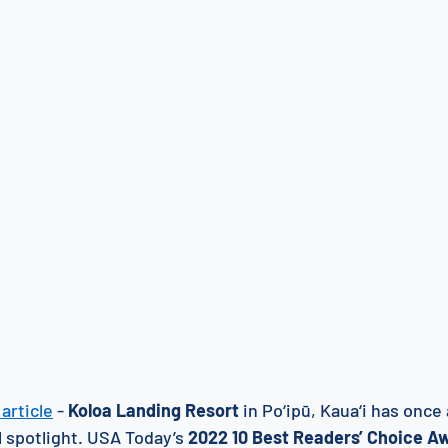
article
 - 
Koloa Landing Resort
 in Po‘ipū, Kaua‘i has onc
 spotlight. USA Today’s 
2022 10 Best Readers’ Choice A