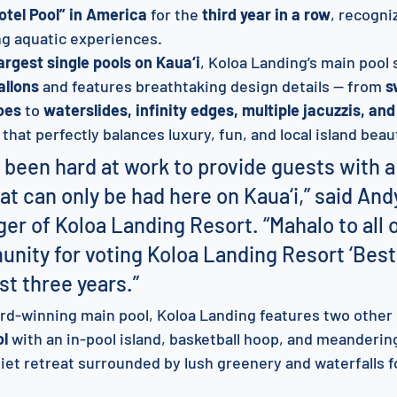
otel Pool” in America
 for the 
third year in a row
, recogni
ng aquatic experiences.
argest single pools on Kaua‘i
, Koloa Landing’s main pool 
allons
 and features breathtaking design details — from 
s
oes
 to 
waterslides, infinity edges, multiple jacuzzis, and
e that perfectly balances luxury, fun, and local island beau
 been hard at work to provide guests with a
t can only be had here on Kaua‘i,” said And
er of Koloa Landing Resort. “Mahalo to all 
nity for voting Koloa Landing Resort ‘Best
st three years.”
ward-winning main pool, Koloa Landing features two other
ol
 with an in-pool island, basketball hoop, and meanderin
uiet retreat surrounded by lush greenery and waterfalls f