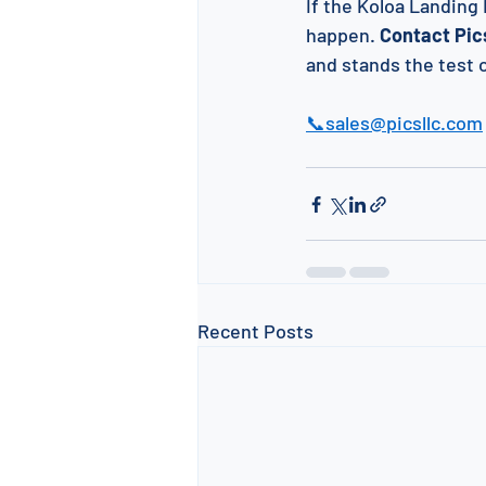
If the Koloa Landing 
happen. 
Contact Pics
and stands the test 
📞sales@picsllc.com
Recent Posts