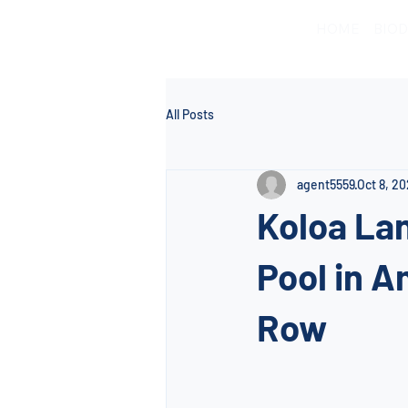
HOME
BIOD
All Posts
agent5559
Oct 8, 2
Koloa Lan
Pool in A
Row