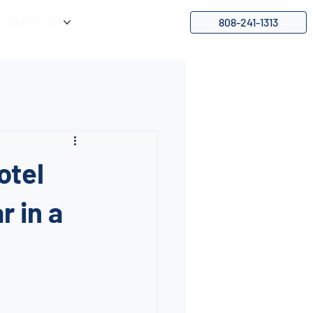
808-241-1313
COMPANY
otel
r in a