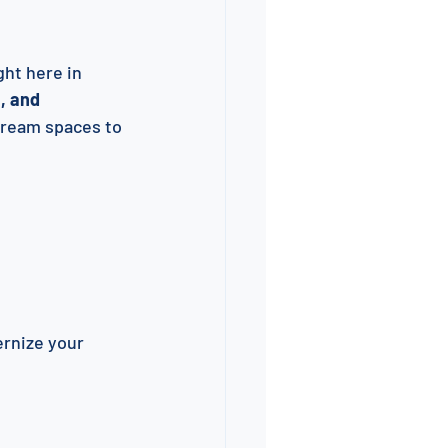
ght here in 
, and 
dream spaces to 
rnize your 